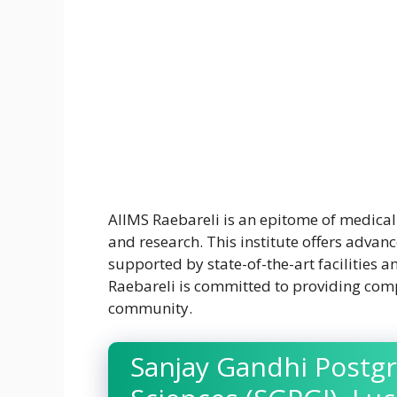
AIIMS Raebareli is an epitome of medical 
and research. This institute offers advanc
supported by state-of-the-art facilities 
Raebareli is committed to providing comp
community.
Sanjay Gandhi Postgr