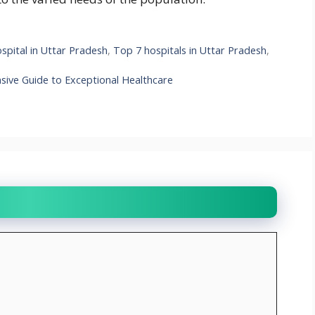
pital in Uttar Pradesh
,
Top 7 hospitals in Uttar Pradesh
,
sive Guide to Exceptional Healthcare