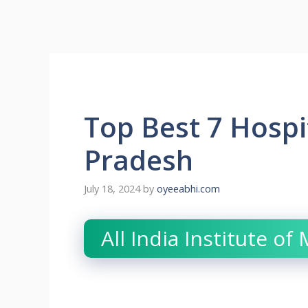
Top Best 7 Hospit
Pradesh
July 18, 2024
by
oyeeabhi.com
All India Institute of