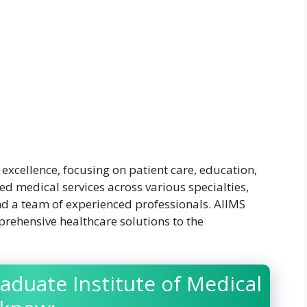
excellence, focusing on patient care, education,
ed medical services across various specialties,
and a team of experienced professionals. AIIMS
rehensive healthcare solutions to the
aduate Institute of Medical