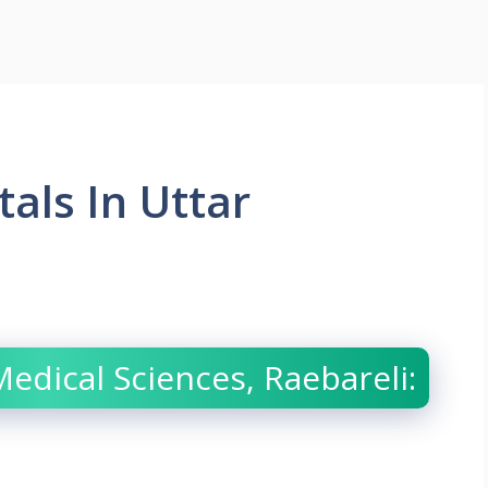
als In Uttar
 Medical Sciences, Raebareli: