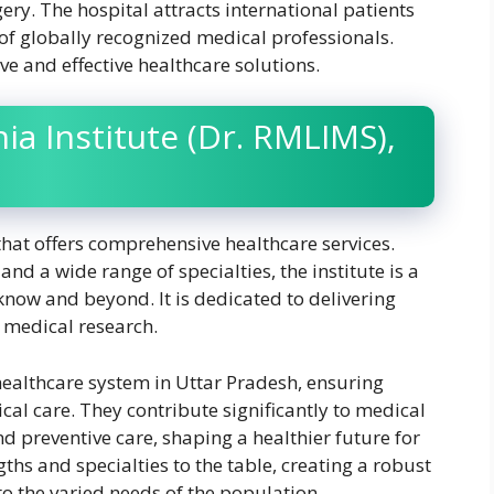
ery. The hospital attracts international patients
 of globally recognized medical professionals.
ve and effective healthcare solutions.
a Institute (Dr. RMLIMS),
that offers comprehensive healthcare services.
and a wide range of specialties, the institute is a
cknow and beyond. It is dedicated to delivering
 medical research.
healthcare system in Uttar Pradesh, ensuring
cal care. They contribute significantly to medical
nd preventive care, shaping a healthier future for
ngths and specialties to the table, creating a robust
to the varied needs of the population.