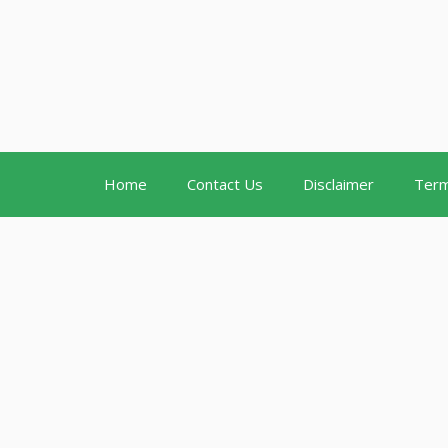
Home
Contact Us
Disclaimer
Term