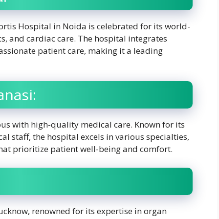
rtis Hospital in Noida is celebrated for its world-
s, and cardiac care. The hospital integrates
sionate patient care, making it a leading
anasi:
us with high-quality medical care. Known for its
l staff, the hospital excels in various specialties,
hat prioritize patient well-being and comfort.
ucknow, renowned for its expertise in organ