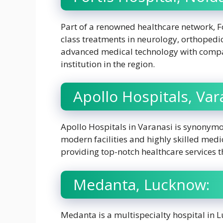
Part of a renowned healthcare network, Fo
class treatments in neurology, orthopedic
advanced medical technology with compas
institution in the region.
Apollo Hospitals, Var
Apollo Hospitals in Varanasi is synonymo
modern facilities and highly skilled medica
providing top-notch healthcare services t
Medanta, Lucknow:
Medanta is a multispecialty hospital in L