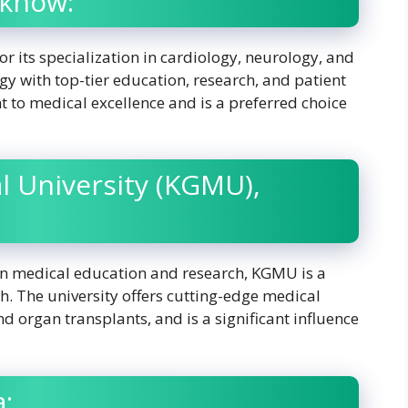
cknow:
or its specialization in cardiology, neurology, and
y with top-tier education, research, and patient
 to medical excellence and is a preferred choice
l University (KGMU),
 in medical education and research, KGMU is a
h. The university offers cutting-edge medical
d organ transplants, and is a significant influence
a: