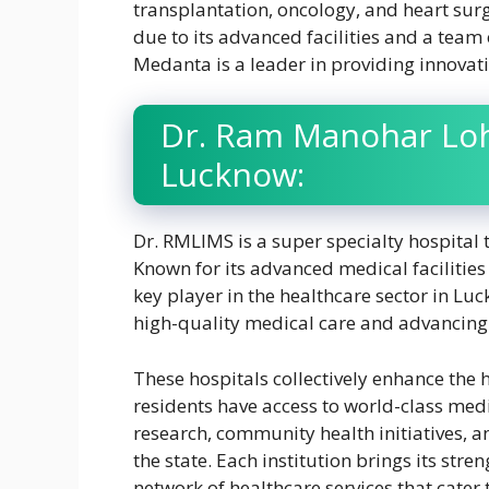
transplantation, oncology, and heart surg
due to its advanced facilities and a team
Medanta is a leader in providing innovati
Dr. Ram Manohar Lohi
Lucknow:
Dr. RMLIMS is a super specialty hospital 
Known for its advanced medical facilities 
key player in the healthcare sector in Lu
high-quality medical care and advancing
These hospitals collectively enhance the 
residents have access to world-class medi
research, community health initiatives, a
the state. Each institution brings its stre
network of healthcare services that cater 