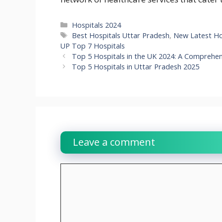
Categories
Hospitals 2024
Tags
Best Hospitals Uttar Pradesh
,
New Latest Hos
UP Top 7 Hospitals
Top 5 Hospitals in the UK 2024: A Comprehen
Top 5 Hospitals in Uttar Pradesh 2025
Leave a comment
Comment