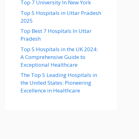
Top 7 University In New York
Top 5 Hospitals in Uttar Pradesh
2025
Top Best 7 Hospitals In Uttar
Pradesh
Top 5 Hospitals in the UK 2024:
A Comprehensive Guide to
Exceptional Healthcare
The Top 5 Leading Hospitals in
the United States: Pioneering
Excellence in Healthcare