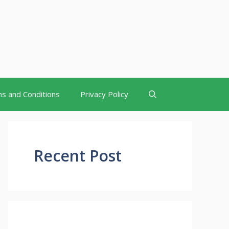
s and Conditions
Privacy Policy
Recent Post