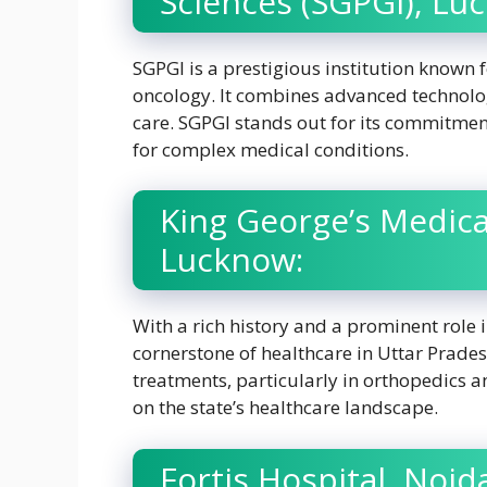
Sciences (SGPGI), Lu
SGPGI is a prestigious institution known f
oncology. It combines advanced technolog
care. SGPGI stands out for its commitment
for complex medical conditions.
King George’s Medica
Lucknow:
With a rich history and a prominent role
cornerstone of healthcare in Uttar Prades
treatments, particularly in orthopedics an
on the state’s healthcare landscape.
Fortis Hospital, Noid