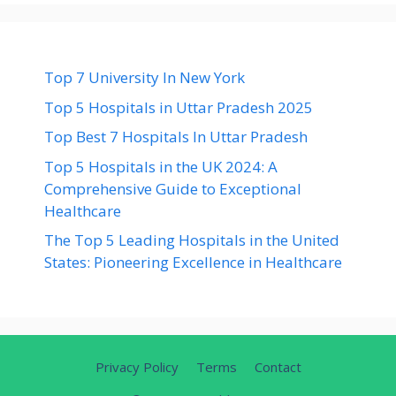
Top 7 University In New York
Top 5 Hospitals in Uttar Pradesh 2025
Top Best 7 Hospitals In Uttar Pradesh
Top 5 Hospitals in the UK 2024: A
Comprehensive Guide to Exceptional
Healthcare
The Top 5 Leading Hospitals in the United
States: Pioneering Excellence in Healthcare
Privacy Policy
Terms
Contact