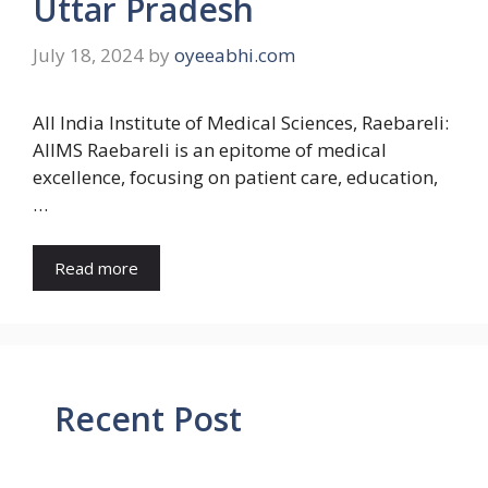
Uttar Pradesh
July 18, 2024
by
oyeeabhi.com
All India Institute of Medical Sciences, Raebareli:
AIIMS Raebareli is an epitome of medical
excellence, focusing on patient care, education,
…
Read more
Recent Post