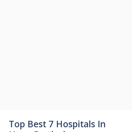
Top Best 7 Hospitals In