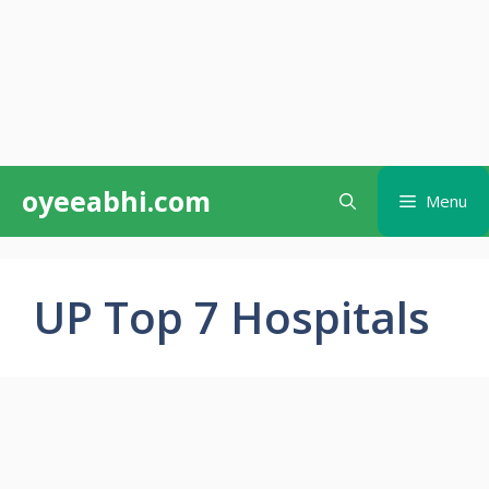
Skip
oyeeabhi.com
Menu
to
content
UP Top 7 Hospitals