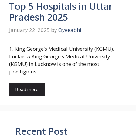
Top 5 Hospitals in Uttar
Pradesh 2025
January 22, 2025
by
Oyeeabhi
1. King George’s Medical University (KGMU),
Lucknow King George’s Medical University
(KGMU) in Lucknow is one of the most
prestigious …
Read more
Recent Post