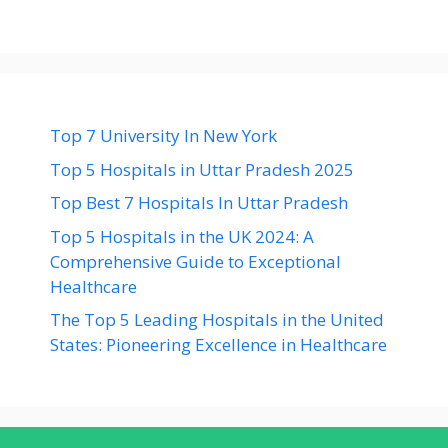
Top 7 University In New York
Top 5 Hospitals in Uttar Pradesh 2025
Top Best 7 Hospitals In Uttar Pradesh
Top 5 Hospitals in the UK 2024: A
Comprehensive Guide to Exceptional
Healthcare
The Top 5 Leading Hospitals in the United
States: Pioneering Excellence in Healthcare