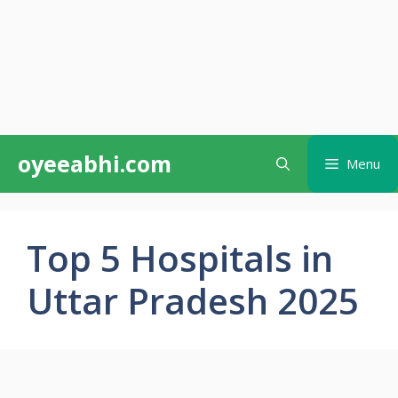
Skip
oyeeabhi.com
Menu
to
content
Top 5 Hospitals in
Uttar Pradesh 2025