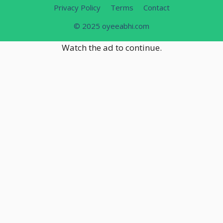
Privacy Policy
Terms
Contact
© 2025 oyeeabhi.com
Watch the ad to continue.