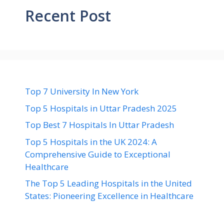
Recent Post
Top 7 University In New York
Top 5 Hospitals in Uttar Pradesh 2025
Top Best 7 Hospitals In Uttar Pradesh
Top 5 Hospitals in the UK 2024: A
Comprehensive Guide to Exceptional
Healthcare
The Top 5 Leading Hospitals in the United
States: Pioneering Excellence in Healthcare