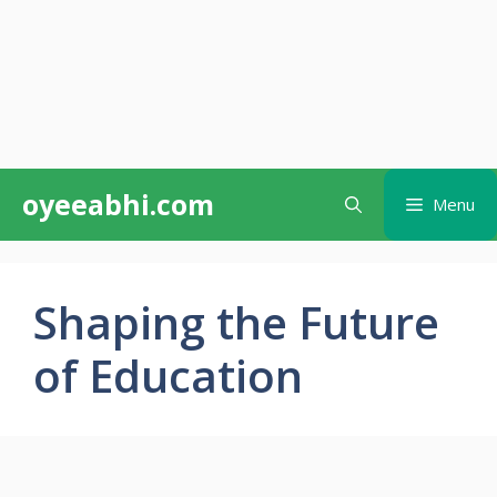
Skip
oyeeabhi.com
Menu
to
content
Shaping the Future
of Education