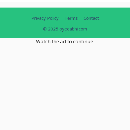
Privacy Policy
Terms
Contact
© 2025 oyeeabhi.com
Watch the ad to continue.