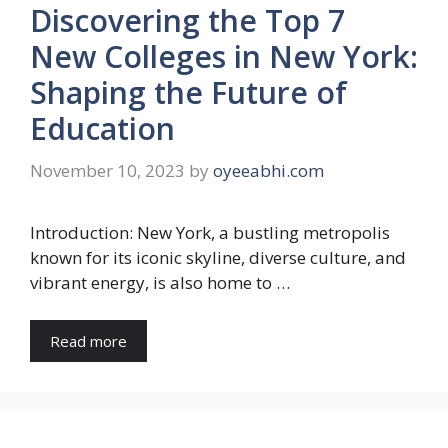
Discovering the Top 7
New Colleges in New York:
Shaping the Future of
Education
November 10, 2023
by
oyeeabhi.com
Introduction: New York, a bustling metropolis
known for its iconic skyline, diverse culture, and
vibrant energy, is also home to …
Read more