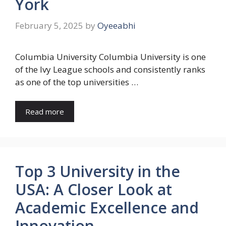
York
February 5, 2025
by
Oyeeabhi
Columbia University Columbia University is one
of the Ivy League schools and consistently ranks
as one of the top universities …
Read more
Top 3 University in the
USA: A Closer Look at
Academic Excellence and
Innovation