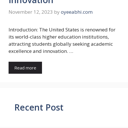
November 12, 2023
by
oyeeabhi.com
Introduction: The United States is renowned for
its world-class higher education institutions,
attracting students globally seeking academic
excellence and innovation. …
Read more
Recent Post