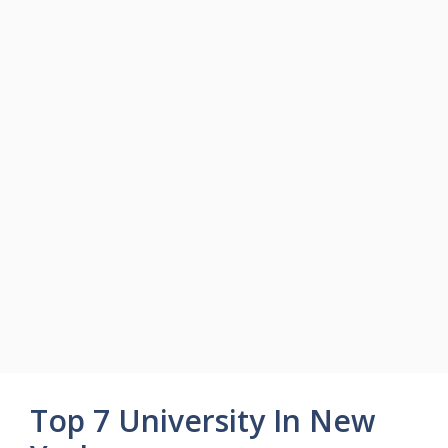
Top 7 University In New