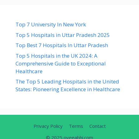
Top 7 University In New York
Top 5 Hospitals in Uttar Pradesh 2025
Top Best 7 Hospitals In Uttar Pradesh
Top 5 Hospitals in the UK 2024: A
Comprehensive Guide to Exceptional
Healthcare
The Top 5 Leading Hospitals in the United
States: Pioneering Excellence in Healthcare
Privacy Policy
Terms
Contact
© 2025 oyeeabhi.com