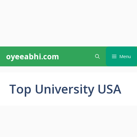
Skip
oyeeabhi.com
Menu
to
content
Top University USA